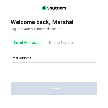
Welcome back, Marshal
Log into your bus marshal account
Email Address
Phone Number
Email address
Proceed